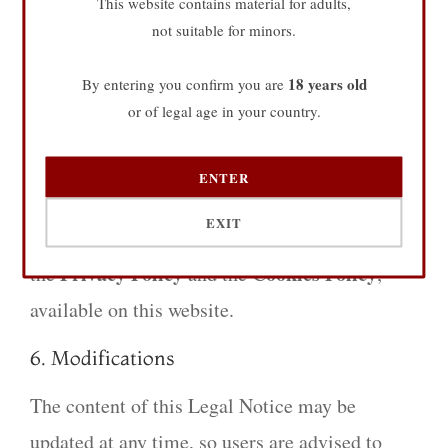
This website contains material for adults,
not suitable for minors.
manner and in accordance with applicable laws.
The Owner is not responsible for any damages
18 years old
By entering you confirm you are
resulting from misuse of the site, nor for the
or of legal age in your country.
contents of external linked pages.
ENTER
5. Data Protection
EXIT
The processing of personal data is regulated in
Privacy Policy
Cookies Policy
the
and the
,
available on this website.
6. Modifications
The content of this Legal Notice may be
updated at any time, so users are advised to