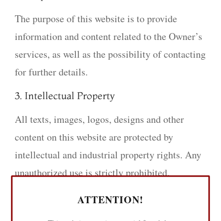
The purpose of this website is to provide
information and content related to the Owner’s
services, as well as the possibility of contacting
for further details.
3. Intellectual Property
All texts, images, logos, designs and other
content on this website are protected by
intellectual and industrial property rights. Any
unauthorized use is strictly prohibited.
4. Responsible Use
ATTENTION!
The user agrees to use this website in a proper