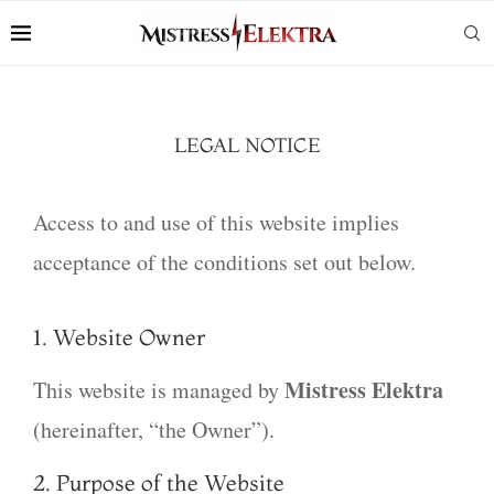
LEGAL NOTICE
Access to and use of this website implies
acceptance of the conditions set out below.
1. Website Owner
Mistress Elektra
This website is managed by
(hereinafter, “the Owner”).
2. Purpose of the Website