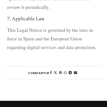
review it periodically.
7. Applicable Law
This Legal Notice is governed by the laws in
force in Spain and the European Union
regarding digital services and data protection.
COMPARTIR